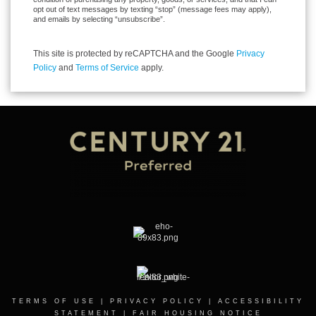
opt out of text messages by texting “stop” (message fees may apply),
and emails by selecting “unsubscribe”.
This site is protected by reCAPTCHA and the Google
Privacy
Policy
and
Terms of Service
apply.
TERMS OF USE
|
PRIVACY POLICY
|
ACCESSIBILITY
STATEMENT
|
FAIR HOUSING NOTICE