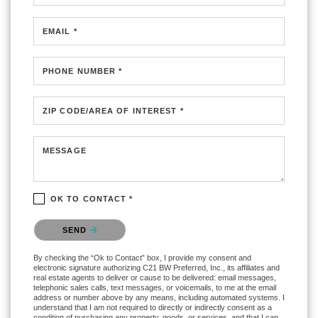
EMAIL *
PHONE NUMBER *
ZIP CODE/AREA OF INTEREST *
MESSAGE
OK TO CONTACT *
Please confirm that you are not a robot.
SEND
By checking the “Ok to Contact” box, I provide my consent and
electronic signature authorizing C21 BW Preferred, Inc., its affiliates and
real estate agents to deliver or cause to be delivered: email messages,
telephonic sales calls, text messages, or voicemails, to me at the email
address or number above by any means, including automated systems. I
understand that I am not required to directly or indirectly consent as a
condition of purchasing any property, goods, or services, and that I can