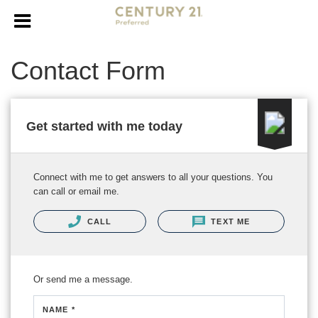
Contact Form
Get started with me today
Connect with me to get answers to all your questions. You
can call or email me.
CALL
TEXT ME
Or send me a message.
NAME *