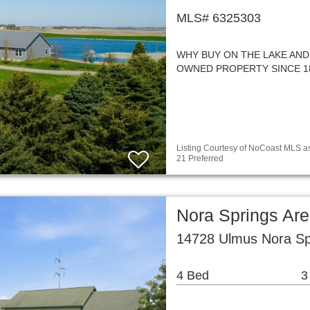
MLS# 6325303
WHY BUY ON THE LAKE AND
OWNED PROPERTY SINCE 1859!!
Listing Courtesy of NoCoast MLS as
21 Preferred
Nora Springs Ar
14728 Ulmus Nora Sp
4 Bed
3