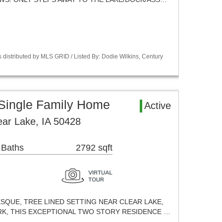
 distributed by MLS GRID / Listed By: Dodie Wilkins, Century
 Single Family Home
Active
ear Lake, IA 50428
 Baths
2792 sqft
ESQUE, TREE LINED SETTING NEAR CLEAR LAKE,
K, THIS EXCEPTIONAL TWO STORY RESIDENCE …