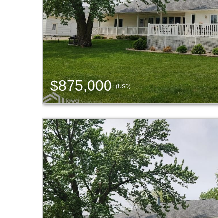
$875,000
(USD)