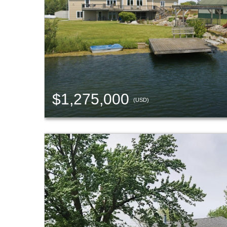
$1,275,000
(USD)