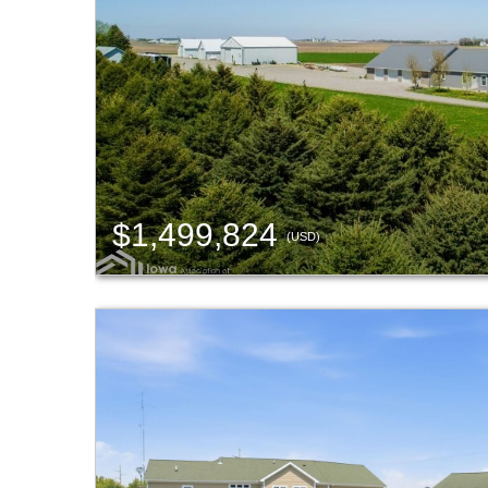
$1,499,824
(USD)