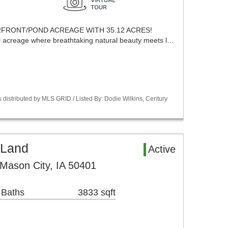
ERFRONT/POND ACREAGE WITH 35.12 ACRES!
l acreage where breathtaking natural beauty meets l…
 distributed by MLS GRID / Listed By: Dodie Wilkins, Century
 Land
Active
Mason City, IA 50401
 Baths
3833 sqft