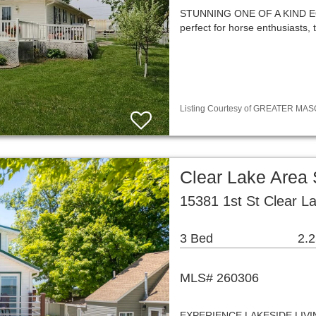
STUNNING ONE OF A KIND EQ
perfect for horse enthusiasts,
Listing Courtesy of GREATER MASON
Clear Lake Area
15381 1st St Clear L
3 Bed
2.2
MLS# 260306
EXPERIENCE LAKESIDE LIV