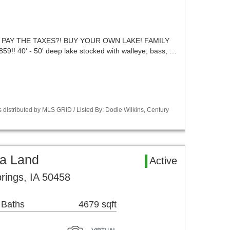
 PAY THE TAXES?! BUY YOUR OWN LAKE! FAMILY
 40' - 50' deep lake stocked with walleye, bass, …
 distributed by MLS GRID / Listed By: Dodie Wilkins, Century
ea Land
Active
rings, IA 50458
 Baths
4679 sqft