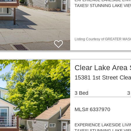
TAXES! STUNNING LAKE VI
Listing Courtesy of GREATER MASON
Clear Lake Area
15381 1st Street Cle
3 Bed
3
MLS# 6337970
EXPERIENCE LAKESIDE LIV
TAXES! STUNNING LAKE VI