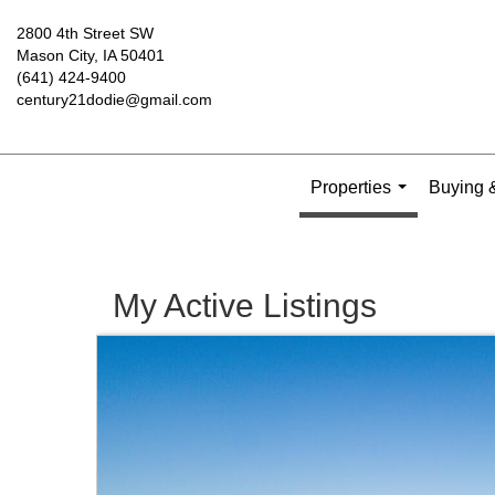
2800 4th Street SW
Mason City, IA 50401
(641) 424-9400
century21dodie@gmail.com
Properties
Buying &
...
My Active Listings