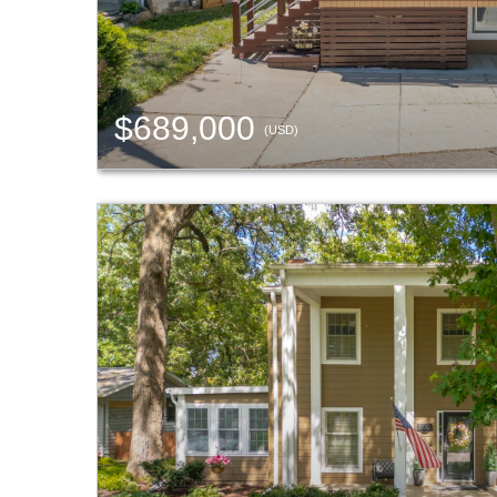
$689,000
(USD)