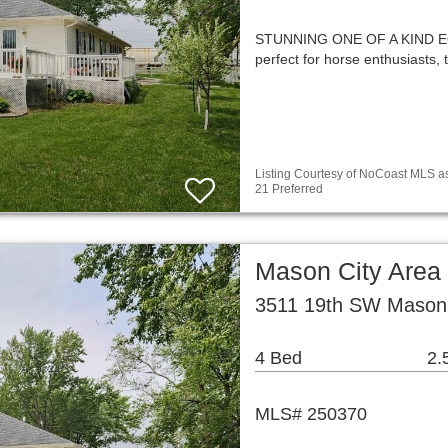
STUNNING ONE OF A KIND EQ
perfect for horse enthusiasts,
Listing Courtesy of NoCoast MLS as
21 Preferred
Mason City Area
3511 19th SW Mason 
4 Bed
2.
MLS# 250370