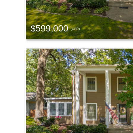
$599,000
(USD)