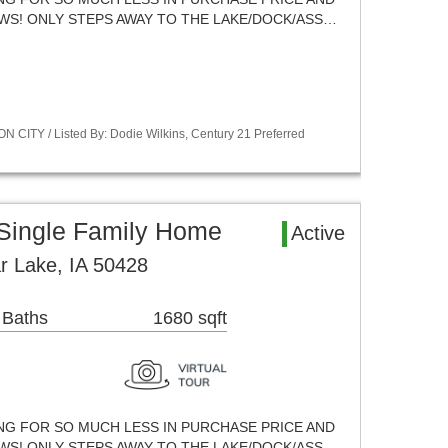
EWS! ONLY STEPS AWAY TO THE LAKE/DOCK/ASS…
 CITY / Listed By: Dodie Wilkins, Century 21 Preferred
 Single Family Home
Active
ar Lake, IA 50428
 Baths
1680 sqft
ING FOR SO MUCH LESS IN PURCHASE PRICE AND
EWS! ONLY STEPS AWAY TO THE LAKE/DOCK/ASS…