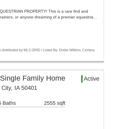
UESTRIAN PROPERTY! This is a rare find and
 trainers, or anyone dreaming of a premier equestria…
 distributed by MLS GRID / Listed By: Dodie Wilkins, Century
 Single Family Home
Active
City, IA 50401
5 Baths
2555 sqft