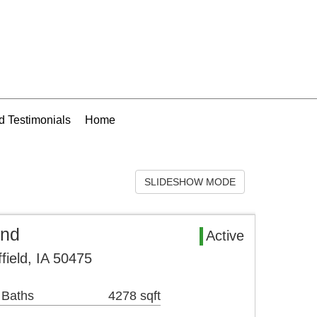
 Testimonials
Home
SLIDESHOW MODE
and
Active
field, IA 50475
 Baths
4278 sqft