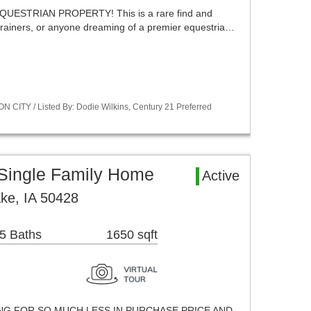
UESTRIAN PROPERTY! This is a rare find and
 trainers, or anyone dreaming of a premier equestria…
 CITY / Listed By: Dodie Wilkins, Century 21 Preferred
 Single Family Home
Active
ake, IA 50428
5 Baths
1650 sqft
ING FOR SO MUCH LESS IN PURCHASE PRICE AND