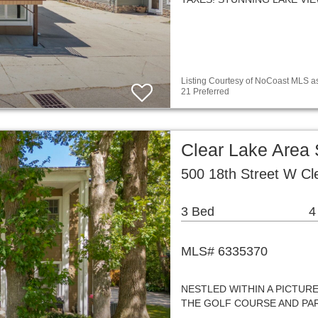
Listing Courtesy of NoCoast MLS as
21 Preferred
Clear Lake Area
500 18th Street W Cl
3 Bed
4
MLS# 6335370
NESTLED WITHIN A PICTUR
THE GOLF COURSE AND PAR