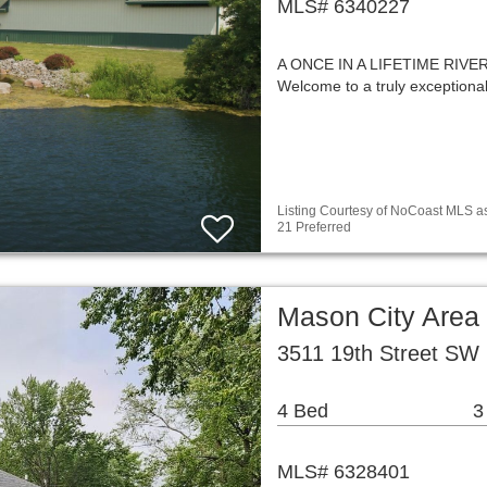
MLS# 6340227
A ONCE IN A LIFETIME RIV
Welcome to a truly exceptiona
Listing Courtesy of NoCoast MLS as
21 Preferred
Mason City Area
3511 19th Street SW 
4 Bed
3
MLS# 6328401