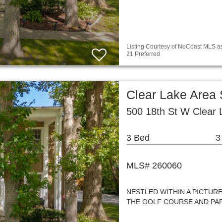
Listing Courtesy of NoCoast MLS as
21 Preferred
Clear Lake Area
500 18th St W Clear 
3 Bed
3
MLS# 260060
NESTLED WITHIN A PICTUR
THE GOLF COURSE AND PAR