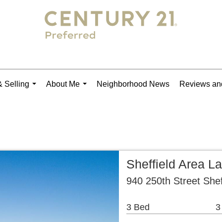
 Selling
About Me
Neighborhood News
Reviews and
...
...
Sheffield Area L
940 250th Street Shef
3 Bed
3