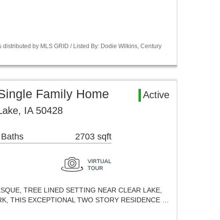
 distributed by MLS GRID / Listed By: Dodie Wilkins, Century
 Single Family Home
Active
Lake, IA 50428
 Baths
2703 sqft
ESQUE, TREE LINED SETTING NEAR CLEAR LAKE,
K, THIS EXCEPTIONAL TWO STORY RESIDENCE …