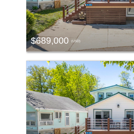
$689,000
(USD)