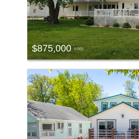
$875,000
(USD)